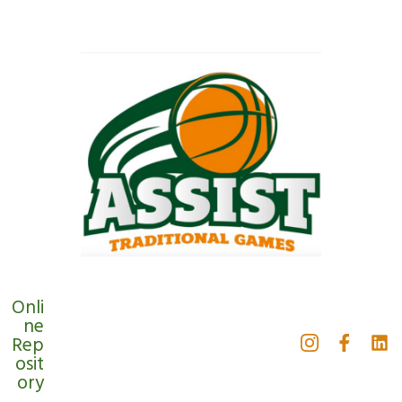
Onli
ne
Rep
osit
ory