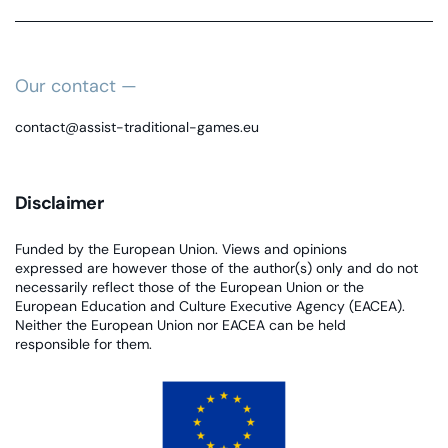
Our contact —
contact@assist-traditional-games.eu
Disclaimer
Funded by the European Union. Views and opinions
expressed are however those of the author(s) only and do not
necessarily reflect those of the European Union or the
European Education and Culture Executive Agency (EACEA).
Neither the European Union nor EACEA can be held
responsible for them.