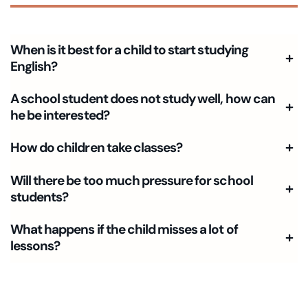
When is it best for a child to start studying
English?
A school student does not study well, how can
he be interested?
How do children take classes?
Will there be too much pressure for school
students?
What happens if the child misses a lot of
lessons?