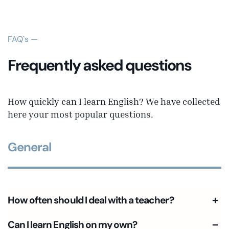
FAQ`s —
Frequently asked questions
How quickly can I learn English? We have collected
here your most popular questions.
General
How often should I deal with a teacher?
Can I learn English on my own?