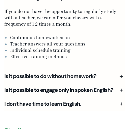
If you do not have the opportunity to regularly study
with a teacher, we can offer you classes with a
frequency of 1-2 times a month.
Continuous homework scan
Teacher answers all your questions
Individual schedule training
Effective training methods
Is it possible to do without homework?
Is it possible to engage only in spoken English?
I don't have time to learn English.