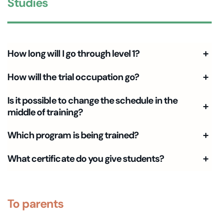
Studies
How long will I go through level 1?
How will the trial occupation go?
Is it possible to change the schedule in the
middle of training?
Which program is being trained?
What certificate do you give students?
To parents